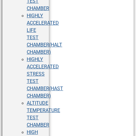
TEST
CHAMBER
HIGHLY
ACCELERATED
LIFE
TEST
CHAMBER(HALT
CHAMBER)
HIGHLY
ACCELERATED
STRESS
TEST
CHAMBER(HAST
CHAMBER)
ALTITUDE
TEMPERATURE
TEST
CHAMBER
HIGH