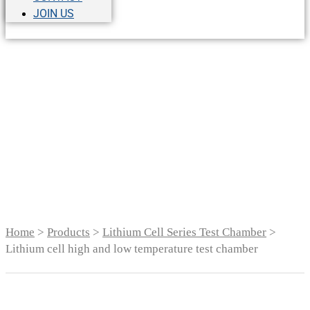
JOIN US
Lithium cell high and
low temperature test
chamber
Home
>
Products
>
Lithium Cell Series Test Chamber
>
Lithium cell high and low temperature test chamber