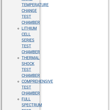
TEMPERATURE
CHANGE
TEST
CHAMBER
LITHIUM
CELL
SERIES
TEST
CHAMBER
THERMAL
SHOCK
TEST
CHAMBER
COMPREHENSIVE
TEST
CHAMBER
FULL
SPECTRUM