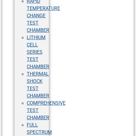
RAPID
TEMPERATURE
CHANGE
TEST
CHAMBER
LITHIUM
CELL
SERIES
TEST
CHAMBER
THERMAL
SHOCK
TEST
CHAMBER
COMPREHENSIVE
TEST
CHAMBER
FULL
SPECTRUM