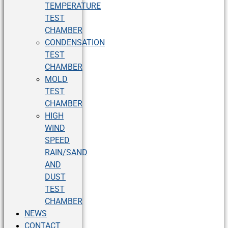
TEMPERATURE
TEST
CHAMBER
CONDENSATION
TEST
CHAMBER
MOLD
TEST
CHAMBER
HIGH
WIND
SPEED
RAIN/SAND
AND
DUST
TEST
CHAMBER
NEWS
CONTACT