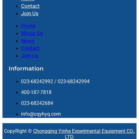
Contact
Join Us
Home
About Us
News
Contact
Join Us
Information
023-68242992 / 023-68242994
400-187-7818
023-68242684
info@cqyhyq.com
CopyRight ©
Chongqing Yinhe Experimental Equipment CO.,
LTD.