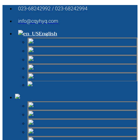
023-68242992 / 023-68242994
info@cqyhyq.com
English
German
French
Italian
Spanish
Russian
Chinese
English
German
French
Italian
Spanish