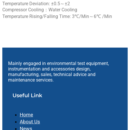
Temperature Deviation: ±0.5～±2
Compressor Cooling：Water Cooling
Temperature Rising/Falling Time: 3℃/min～6℃ /min
Mainly engaged in environmental test equipment,
instrumentation and accessories design,
manufacturing, sales, technical advice and
maintenance services.
Useful Link
Home
About Us
News