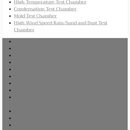
High Temperature Test Chamber
Condensation Test Chamber
Mold Test Chamber
High Wind Speed Rain/Sand and Dust Test
Chamber
High-Low Temperature/Humid Heat Test Chamber
High-Low Temperature Test Chamber
Rapid Temperature Change Test Chamber
Lithium Cell Series Test Chamber
Thermal Shock Test Chamber
Comprehensive Test Chamber
Full Spectrum Test Chamber
Highly Accelerated Life Test Chamber(HALT Chamber)
Highly Accelerated Stress Test Chamber(HAST
Chamber)
Altitude Temperature Test Chamber
High Temperature Test Chamber
Condensation Test Chamber