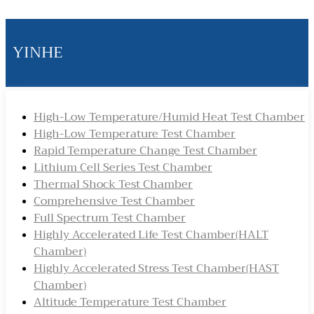
YINHE
High-Low Temperature/Humid Heat Test Chamber
High-Low Temperature Test Chamber
Rapid Temperature Change Test Chamber
Lithium Cell Series Test Chamber
Thermal Shock Test Chamber
Comprehensive Test Chamber
Full Spectrum Test Chamber
Highly Accelerated Life Test Chamber(HALT
Chamber)
Highly Accelerated Stress Test Chamber(HAST
Chamber)
Altitude Temperature Test Chamber