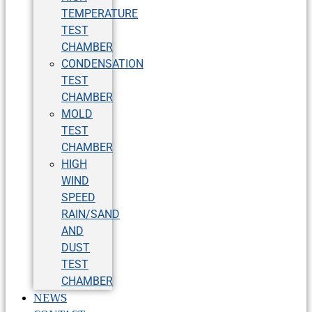
TEMPERATURE
TEST
CHAMBER
CONDENSATION
TEST
CHAMBER
MOLD
TEST
CHAMBER
HIGH
WIND
SPEED
RAIN/SAND
AND
DUST
TEST
CHAMBER
NEWS