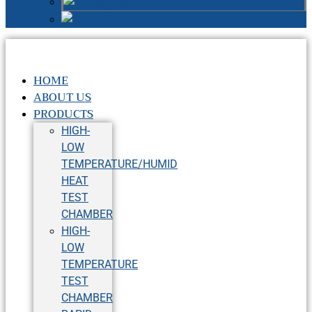
Russian
Chinese
HOME
ABOUT US
PRODUCTS
HIGH-
LOW
TEMPERATURE/HUMID
HEAT
TEST
CHAMBER
HIGH-
LOW
TEMPERATURE
TEST
CHAMBER