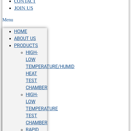
CONTACT
JOIN US
Menu
HOME
ABOUT US
PRODUCTS
HIGH-
LOW
TEMPERATURE/HUMID
HEAT
TEST
CHAMBER
HIGH-
LOW
TEMPERATURE
TEST
CHAMBER
RAPID