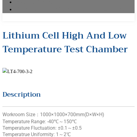
Mold Test Chamber
High Wind Speed Rain/Sand and Dust Test Chamber
Lithium Cell High And Low
Temperature Test Chamber
Description
Workroom Size：1000×1000×700mm(D×W×H)
Temperature Range: -40℃～150℃
Temperature Fluctuation: ±0.1～±0.5
Temperatrue Uniformity: 1～2℃