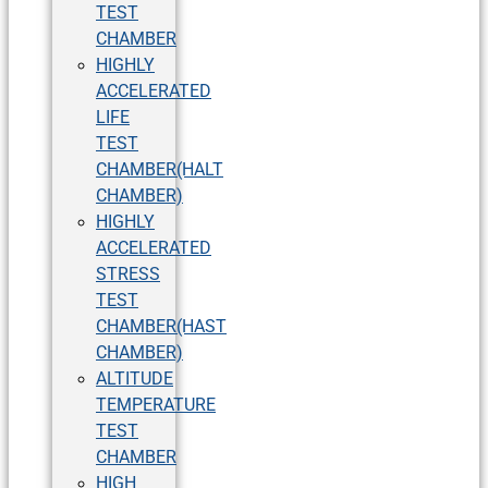
TEST
CHAMBER
HIGHLY
ACCELERATED
LIFE
TEST
CHAMBER(HALT
CHAMBER)
HIGHLY
ACCELERATED
STRESS
TEST
CHAMBER(HAST
CHAMBER)
ALTITUDE
TEMPERATURE
TEST
CHAMBER
HIGH